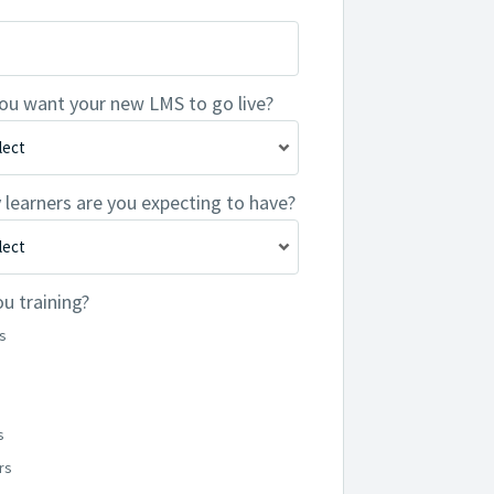
ou want your new LMS to go live?
earners are you expecting to have?
u training?
s
s
rs