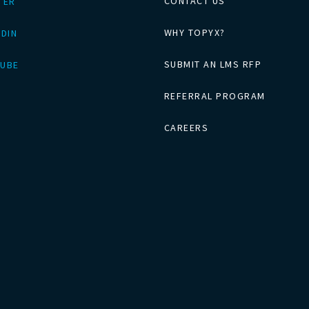
CONTACT US
TER
WHY TOPYX?
EDIN
SUBMIT AN LMS RFP
UBE
REFERRAL PROGRAM
CAREERS