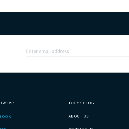
OW US:
TOPYX BLOG
ABOUT US
EBOOK