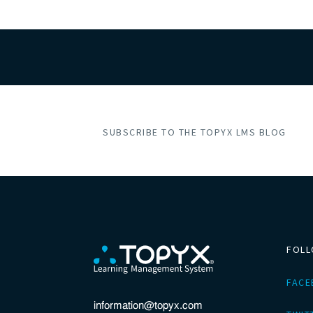
SUBSCRIBE TO THE TOPYX LMS BLOG
FOLL
FAC
information@topyx.com