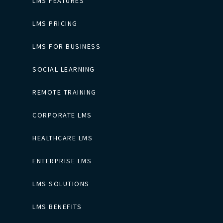
LMS FEATURES
LMS PRICING
LMS FOR BUSINESS
SOCIAL LEARNING
REMOTE TRAINING
CORPORATE LMS
HEALTHCARE LMS
ENTERPRISE LMS
LMS SOLUTIONS
LMS BENEFITS