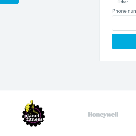
Other
Phone nu