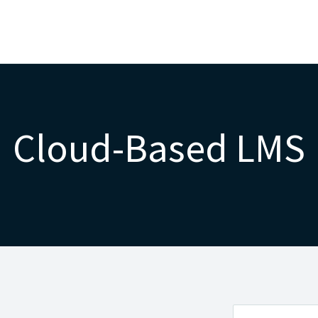
Cloud-Based LMS