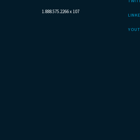
TWIT
1.888.575.2266 x 107
LINK
YOUT