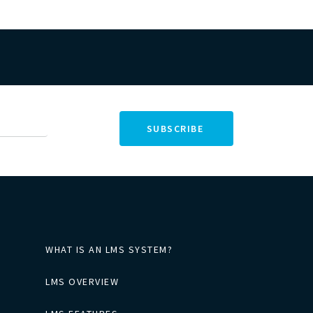
WHAT IS AN LMS SYSTEM?
LMS OVERVIEW