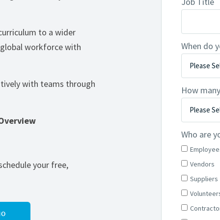
Job Title
curriculum to a wider
When do y
 global workforce with
tively with teams through
How many l
 Overview
Who are yo
Employee
schedule your free,
Vendors
Suppliers
Volunteer
Contracto