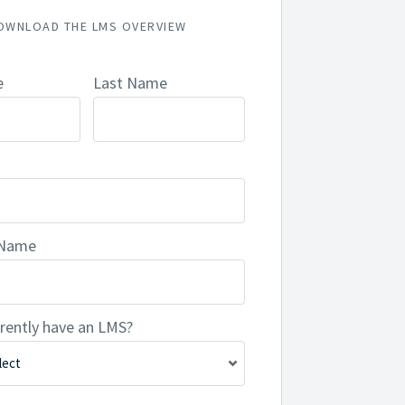
OWNLOAD THE LMS OVERVIEW
e
Last Name
 Name
rently have an LMS?