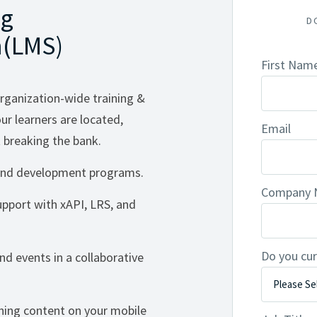
ng
D
(LMS)
First Nam
rganization-wide training &
r learners are located,
Email
breaking the bank.
g and development programs.
Company
support with xAPI, LRS, and
Do you cur
d events in a collaborative
ning content on your mobile