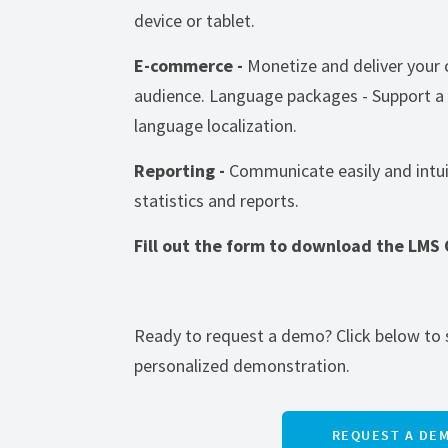
device or tablet.
E-commerce -
Monetize and deliver your 
audience. Language packages - Support a
language localization.
Reporting -
Communicate easily and intui
statistics and reports.
Fill out the form to download the LMS
Ready to request a demo? Click below to 
personalized demonstration.