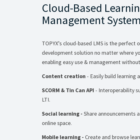
Cloud-Based Learni
Management System
TOPYX’s cloud-based LMS is the perfect o
development solution no matter where you
enabling easy use & management without 
Content creation
- Easily build learnin
SCORM & Tin Can API
- Interoperability 
LTI.
Social learning -
Share announcements an
online space.
Mobile learning -
Create and browse lear