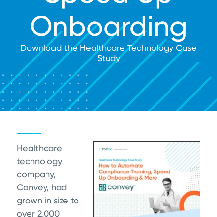
Onboarding
Download the Healthcare Technology Case
Study
Healthcare
technology
company,
Convey, had
grown in size to
over 2,000