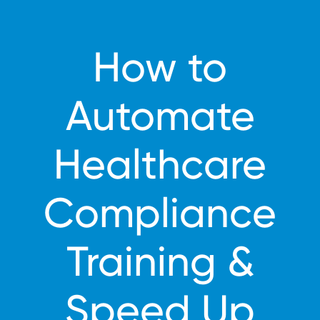
How to
Automate
Healthcare
Compliance
Training &
Speed Up