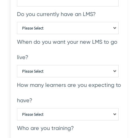
Do you currently have an LMS?
When do you want your new LMS to go
live?
How many learners are you expecting to
have?
Who are you training?