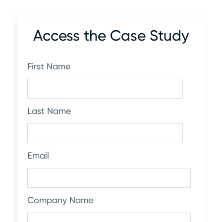
Access the Case Study
First Name
Last Name
Email
Company Name