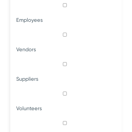
Employees
Vendors
Suppliers
Volunteers