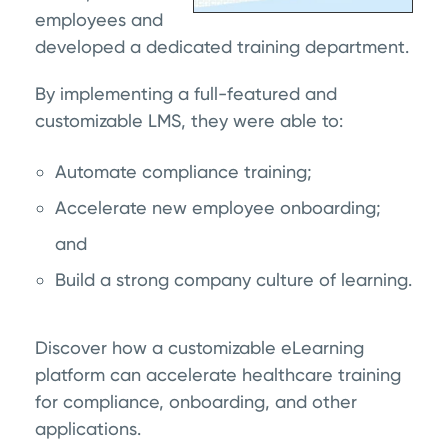
employees and
developed a dedicated training department.
By implementing a full-featured and
customizable LMS, they were able to:
Automate compliance training;
Accelerate new employee onboarding;
and
Build a strong company culture of learning.
Discover how a customizable eLearning
platform can accelerate healthcare training
for compliance, onboarding, and other
applications.